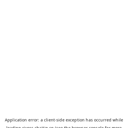
Application error: a
client
-side exception has occurred while
loading
rivers.chaitin.cn
(see the
browser console
for more