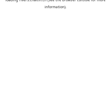
information).