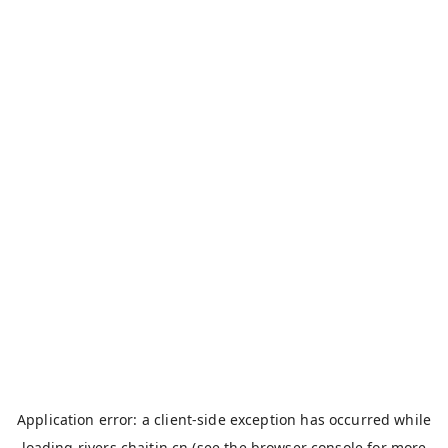
Application error: a
client
-side exception has occurred while
loading
rivers.chaitin.cn
(see the
browser console
for more