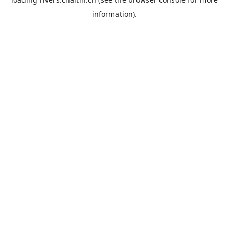
information).