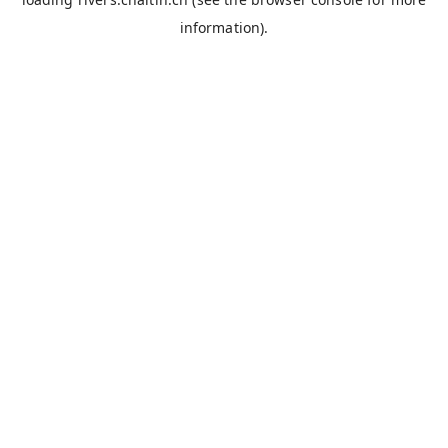
information).