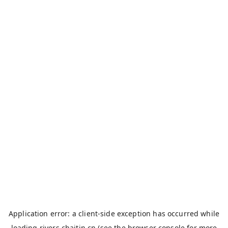
Application error: a
client
-side exception has occurred while
loading
rivers.chaitin.cn
(see the
browser console
for more