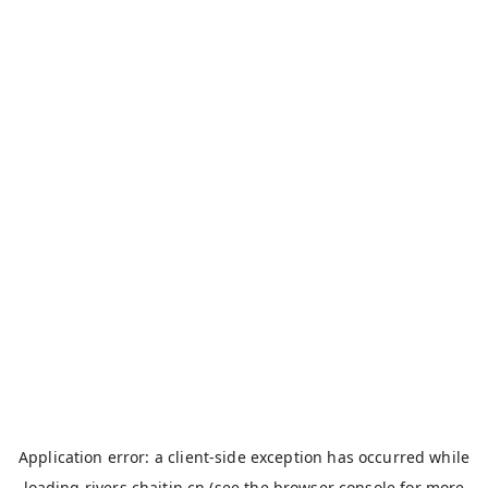
Application error: a
client
-side exception has occurred while
loading
rivers.chaitin.cn
(see the
browser console
for more