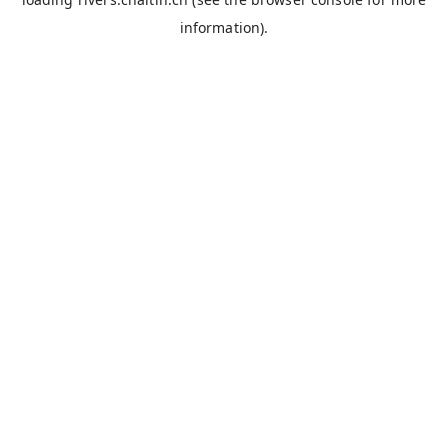
information).