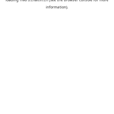
information).