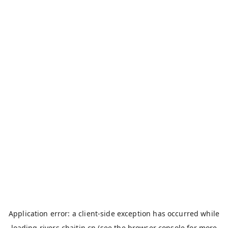
Application error: a
client
-side exception has occurred while
loading
rivers.chaitin.cn
(see the
browser console
for more