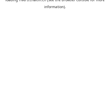
information).