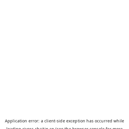
Application error: a
client
-side exception has occurred while
loading
rivers.chaitin.cn
(see the
browser console
for more