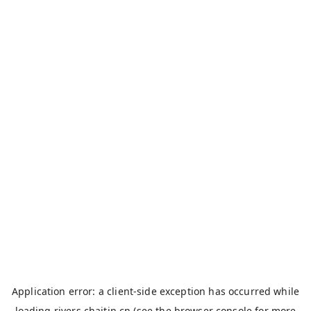
Application error: a
client
-side exception has occurred while
loading
rivers.chaitin.cn
(see the
browser console
for more