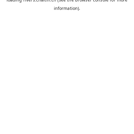
information).