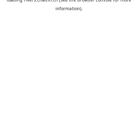
information).