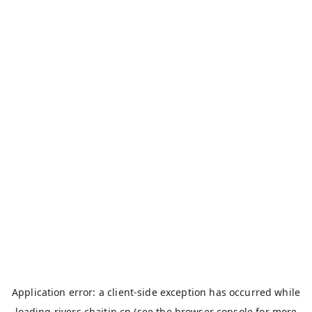
Application error: a
client
-side exception has occurred while
loading
rivers.chaitin.cn
(see the
browser console
for more