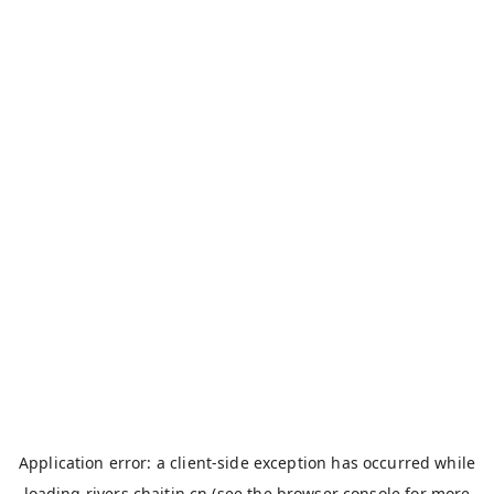
Application error: a
client
-side exception has occurred while
loading
rivers.chaitin.cn
(see the
browser console
for more