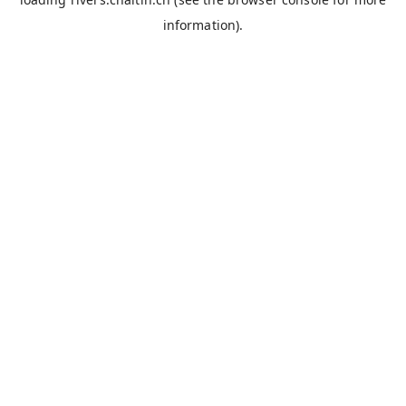
information).