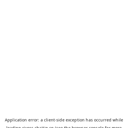
Application error: a
client
-side exception has occurred while
loading
rivers.chaitin.cn
(see the
browser console
for more