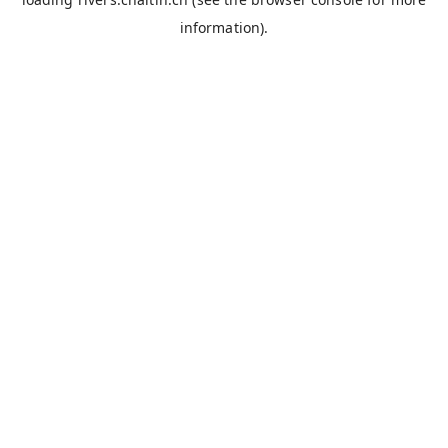
information).