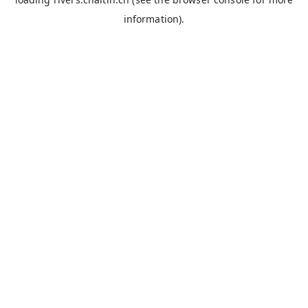
information).