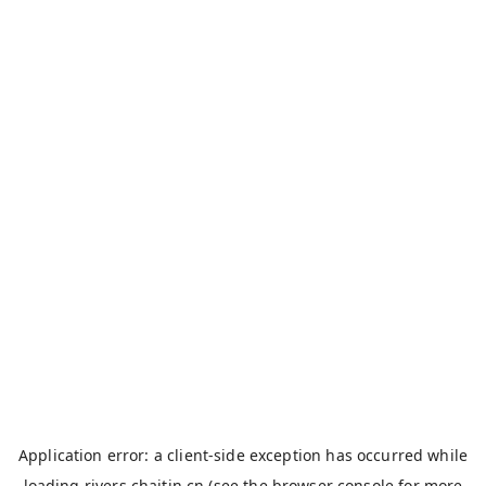
Application error: a
client
-side exception has occurred while
loading
rivers.chaitin.cn
(see the
browser console
for more