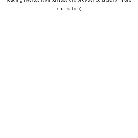
information).