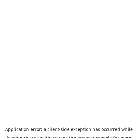
Application error: a
client
-side exception has occurred while
loading
rivers.chaitin.cn
(see the
browser console
for more