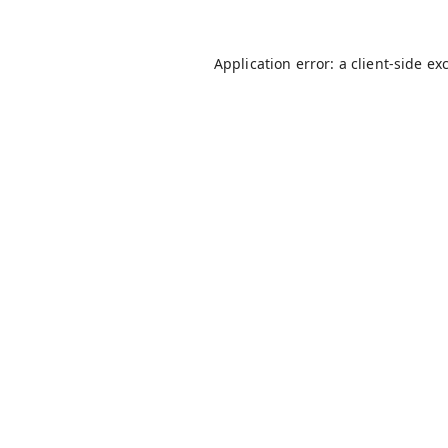
Application error: a
client
-side ex