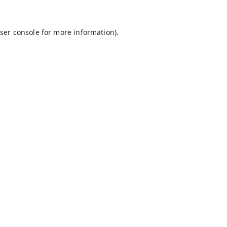
ser console
for more information).