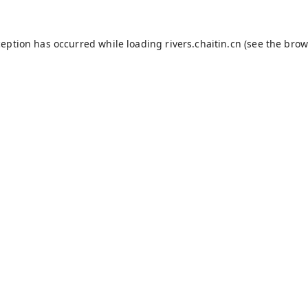
ception has occurred while loading
rivers.chaitin.cn
(see the
brow