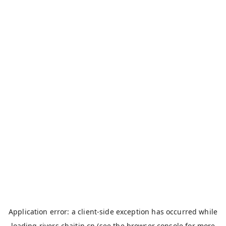
Application error: a
client
-side exception has occurred while
loading
rivers.chaitin.cn
(see the
browser console
for more