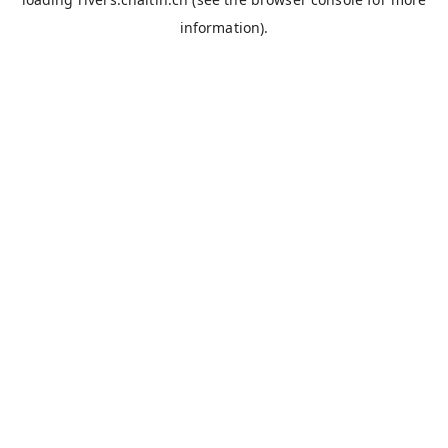
information).