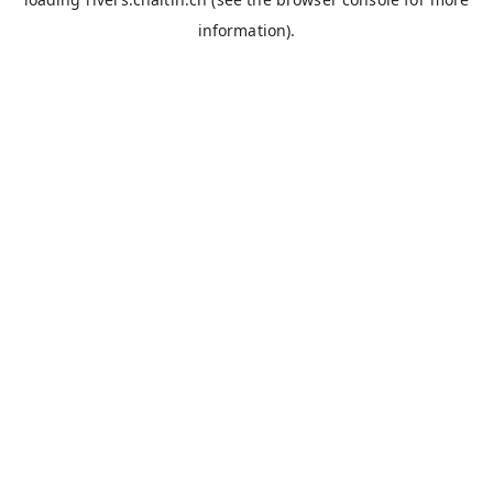
information).