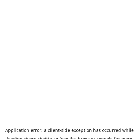
Application error: a
client
-side exception has occurred while
loading
rivers.chaitin.cn
(see the
browser console
for more