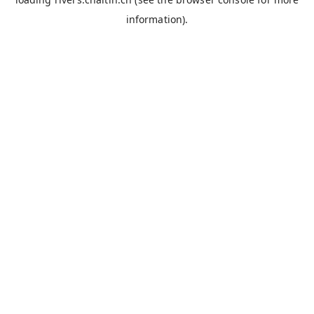
information).