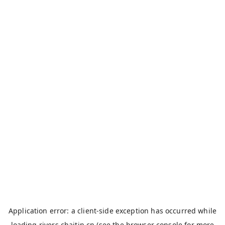
Application error: a
client
-side exception has occurred while
loading
rivers.chaitin.cn
(see the
browser console
for more