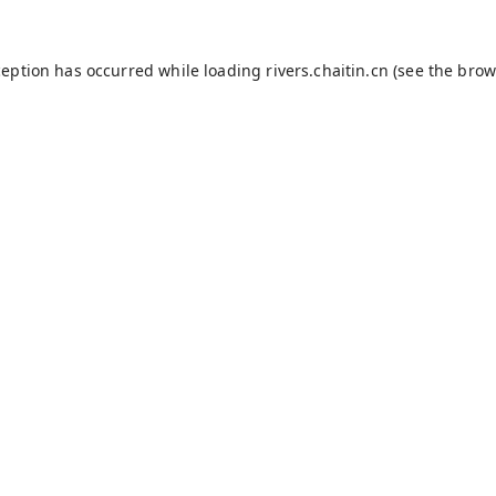
ception has occurred while loading
rivers.chaitin.cn
(see the
brow