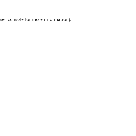
ser console
for more information).