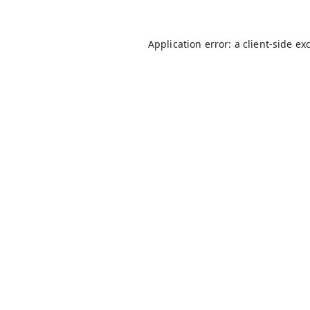
Application error: a
client
-side ex