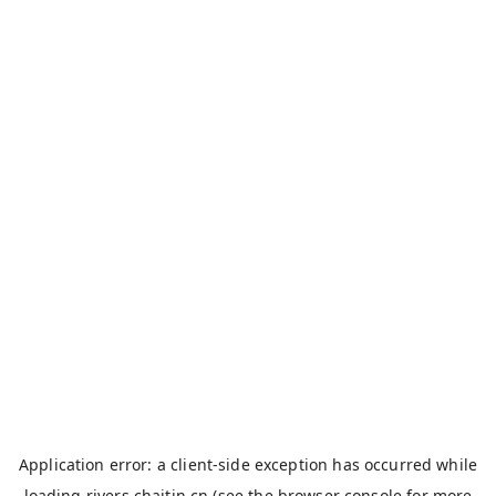
Application error: a
client
-side exception has occurred while
loading
rivers.chaitin.cn
(see the
browser console
for more