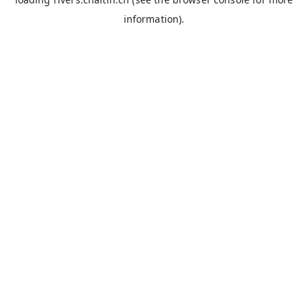
information).