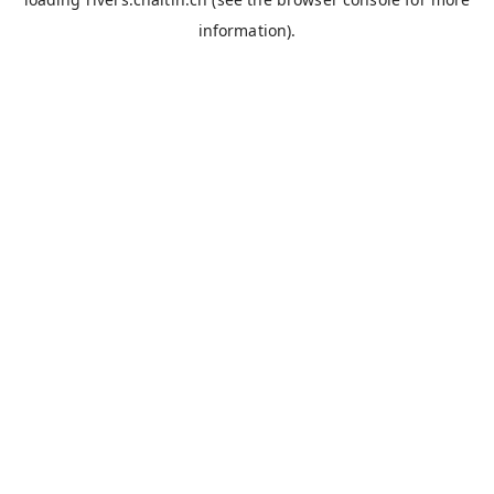
information).