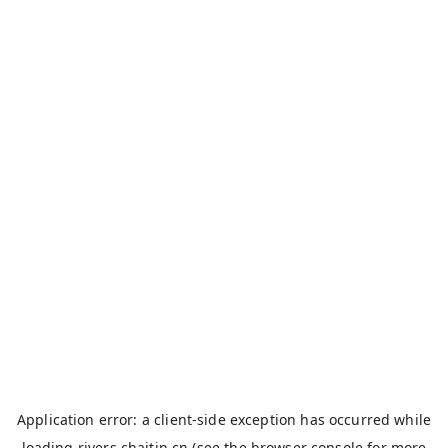
Application error: a
client
-side exception has occurred while
loading
rivers.chaitin.cn
(see the
browser console
for more