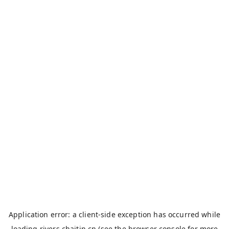
Application error: a
client
-side exception has occurred while
loading
rivers.chaitin.cn
(see the
browser console
for more