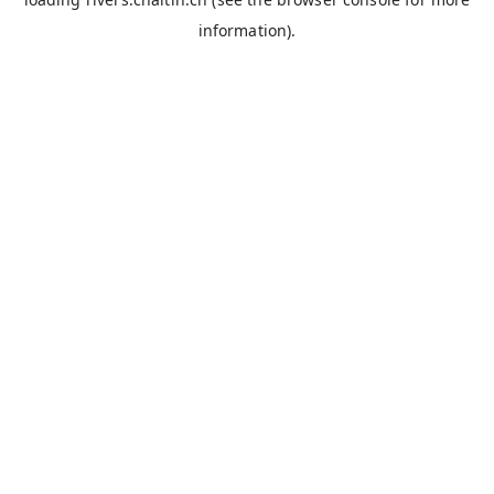
information).