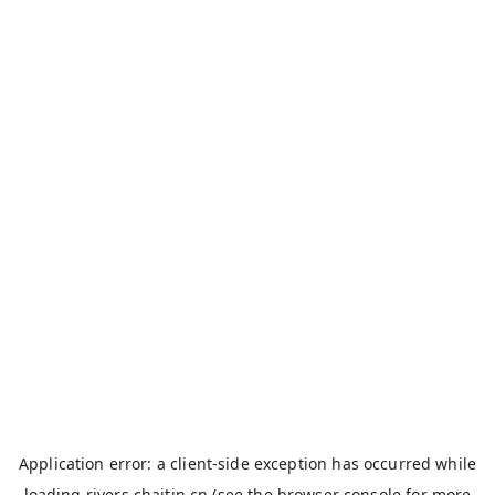
Application error: a
client
-side exception has occurred while
loading
rivers.chaitin.cn
(see the
browser console
for more