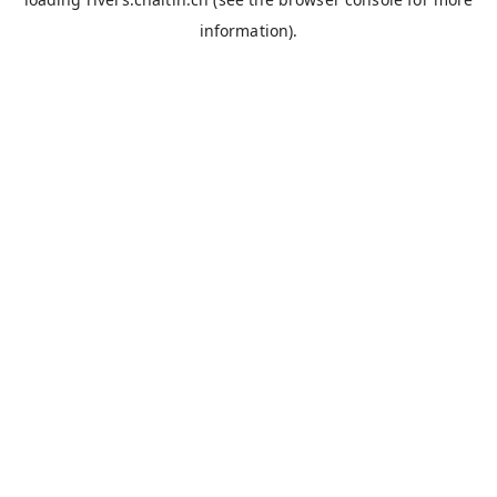
information).