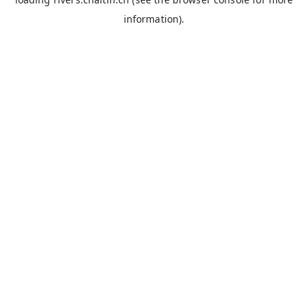
information).