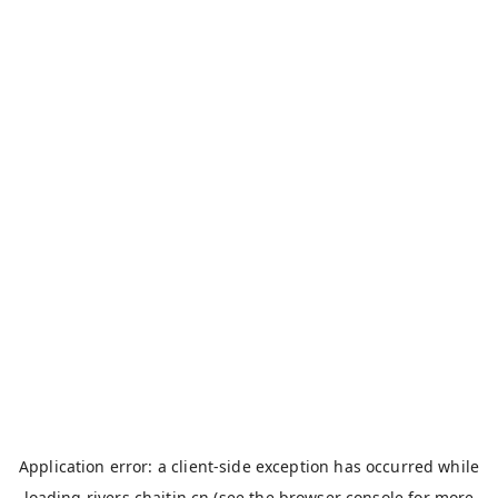
Application error: a
client
-side exception has occurred while
loading
rivers.chaitin.cn
(see the
browser console
for more