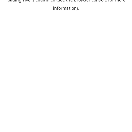
information).