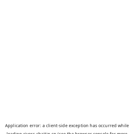
Application error: a
client
-side exception has occurred while
loading
rivers.chaitin.cn
(see the
browser console
for more