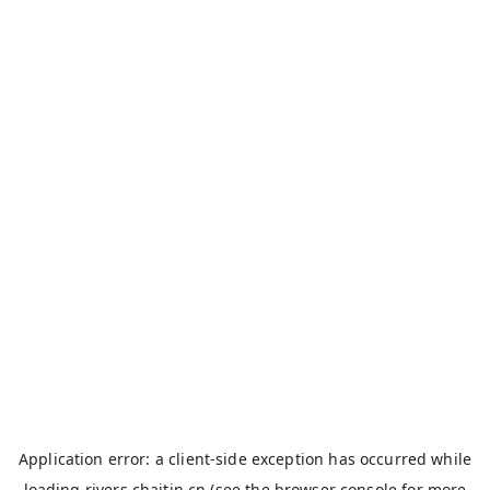
Application error: a
client
-side exception has occurred while
loading
rivers.chaitin.cn
(see the
browser console
for more