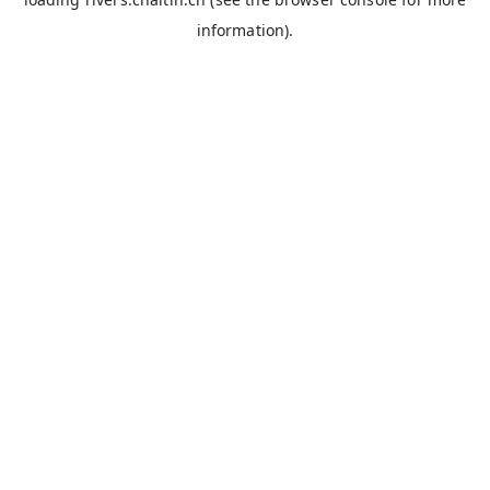
information).