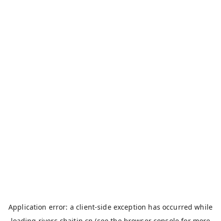
Application error: a
client
-side exception has occurred while
loading
rivers.chaitin.cn
(see the
browser console
for more