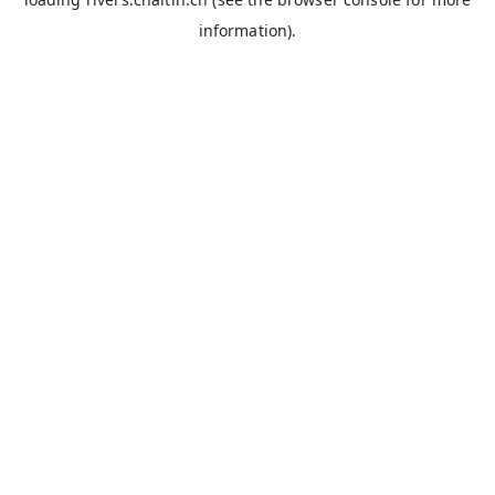
information).