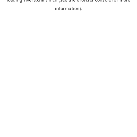
information).