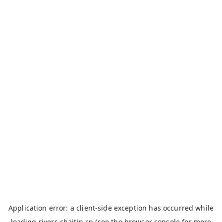
Application error: a
client
-side exception has occurred while
loading
rivers.chaitin.cn
(see the
browser console
for more