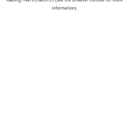
information).