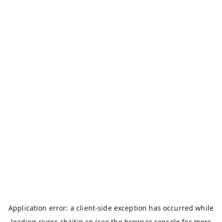
Application error: a
client
-side exception has occurred while
loading
rivers.chaitin.cn
(see the
browser console
for more