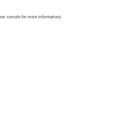
ser console
for more information).