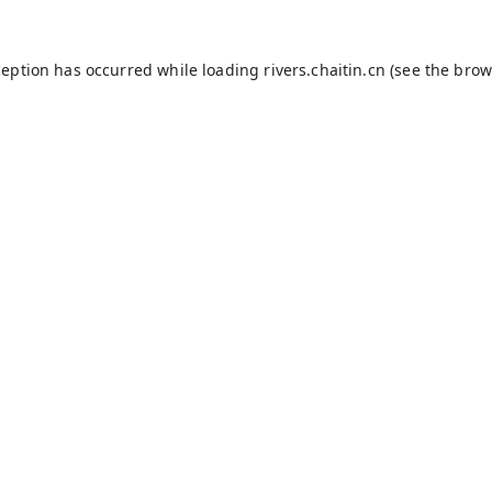
ception has occurred while loading
rivers.chaitin.cn
(see the
brow