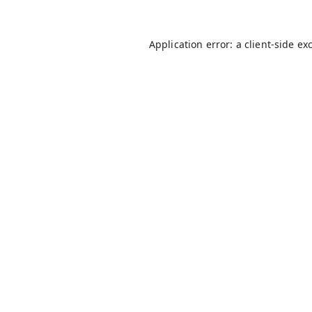
Application error: a
client
-side ex