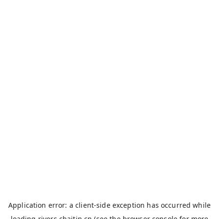
Application error: a
client
-side exception has occurred while
loading
rivers.chaitin.cn
(see the
browser console
for more