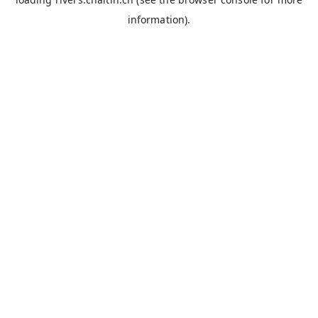
information).