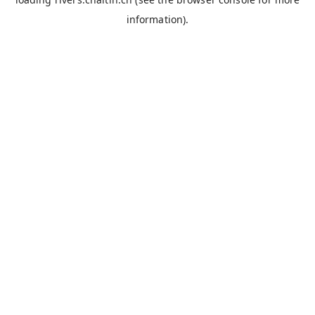
information).