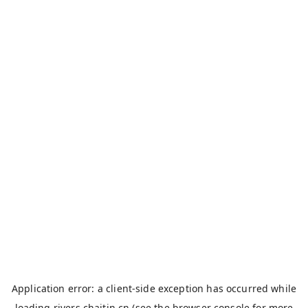
Application error: a
client
-side exception has occurred while
loading
rivers.chaitin.cn
(see the
browser console
for more