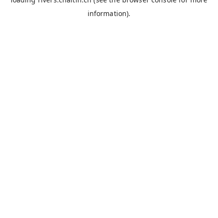
information).