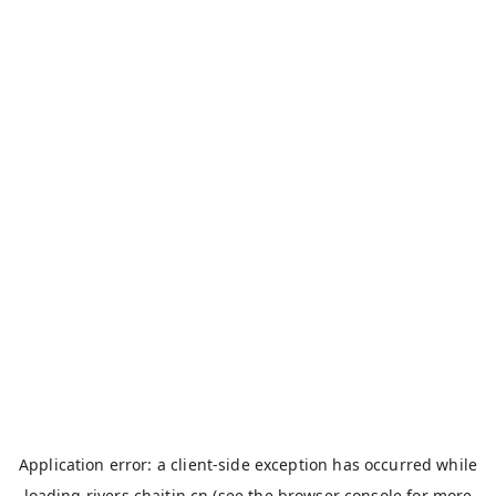
Application error: a
client
-side exception has occurred while
loading
rivers.chaitin.cn
(see the
browser console
for more