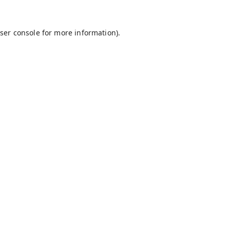
ser console
for more information).