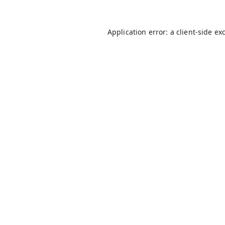
Application error: a
client
-side ex