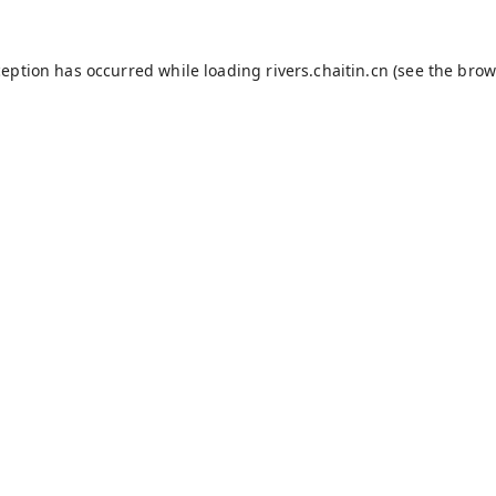
ception has occurred while loading
rivers.chaitin.cn
(see the
brow