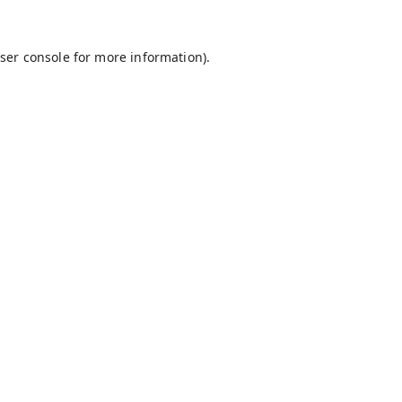
ser console
for more information).