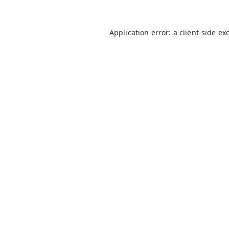
Application error: a
client
-side ex