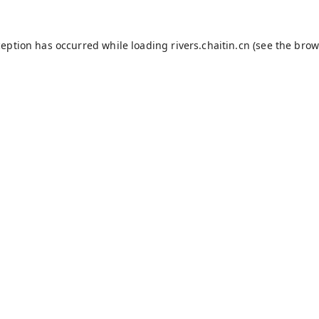
ception has occurred while loading
rivers.chaitin.cn
(see the
brow