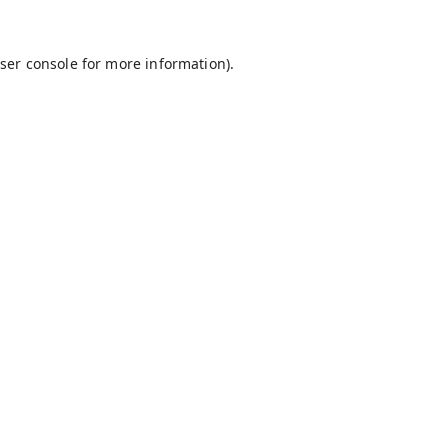
ser console
for more information).