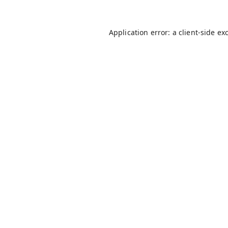
Application error: a
client
-side ex