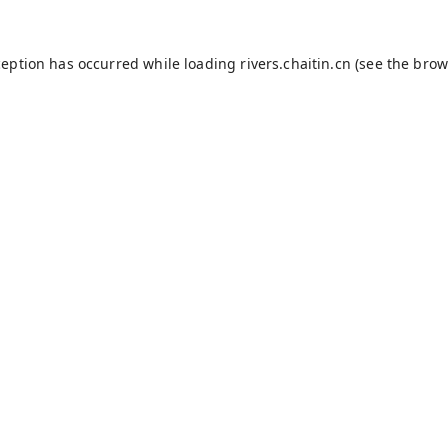
ception has occurred while loading
rivers.chaitin.cn
(see the
brow