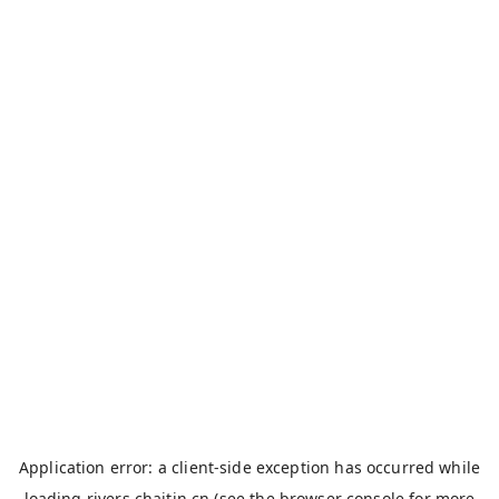
Application error: a
client
-side exception has occurred while
loading
rivers.chaitin.cn
(see the
browser console
for more