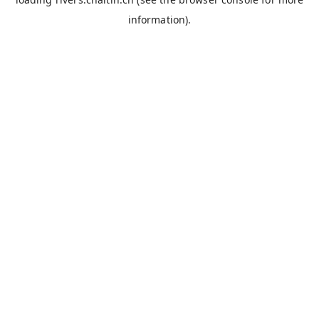
information).