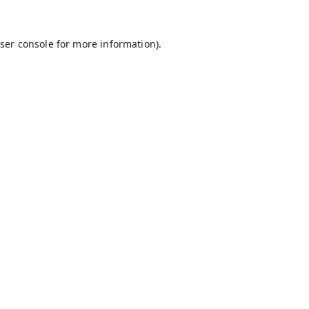
ser console
for more information).