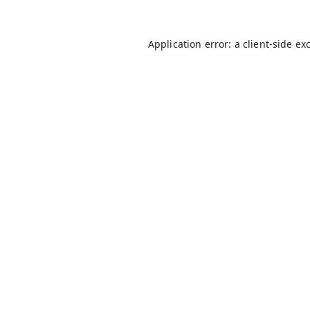
Application error: a
client
-side ex