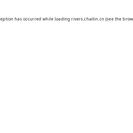
ception has occurred while loading
rivers.chaitin.cn
(see the
brow