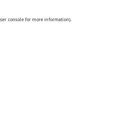
ser console
for more information).