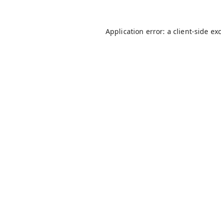
Application error: a
client
-side ex