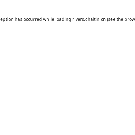
ception has occurred while loading
rivers.chaitin.cn
(see the
brow