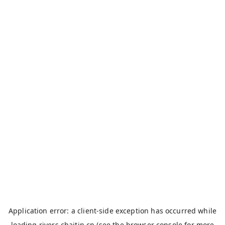
Application error: a
client
-side exception has occurred while
loading
rivers.chaitin.cn
(see the
browser console
for more