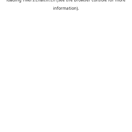
information).