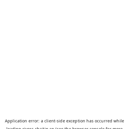
Application error: a
client
-side exception has occurred while
loading
rivers.chaitin.cn
(see the
browser console
for more