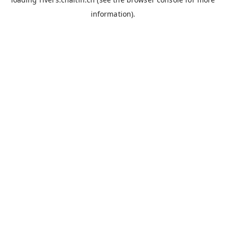
information).