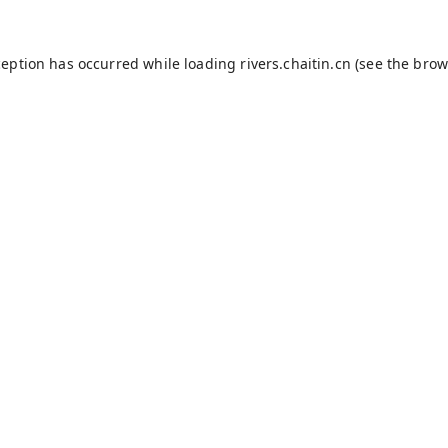
ception has occurred while loading
rivers.chaitin.cn
(see the
brow