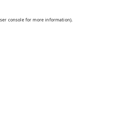
ser console
for more information).