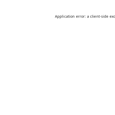
Application error: a
client
-side ex