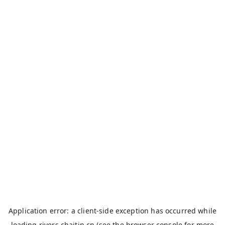
Application error: a
client
-side exception has occurred while
loading
rivers.chaitin.cn
(see the
browser console
for more