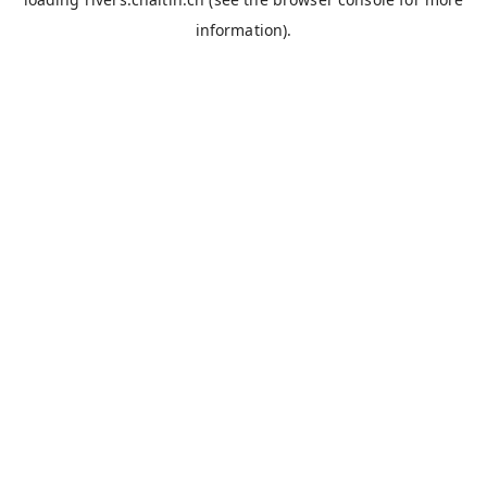
information).