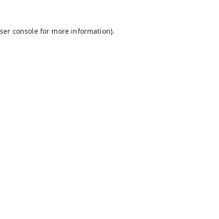
ser console
for more information).