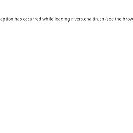
ception has occurred while loading
rivers.chaitin.cn
(see the
brow