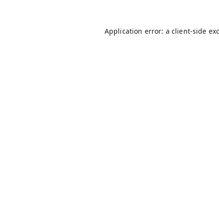
Application error: a
client
-side ex