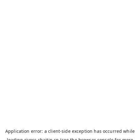
Application error: a
client
-side exception has occurred while
loading
rivers.chaitin.cn
(see the
browser console
for more