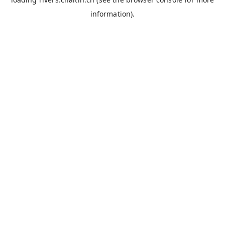
information).