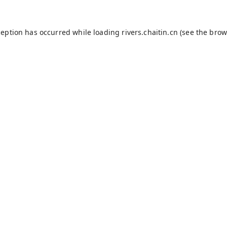
ception has occurred while loading
rivers.chaitin.cn
(see the
brow