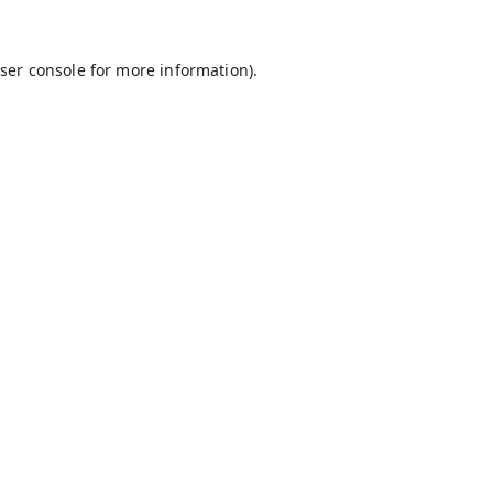
ser console
for more information).