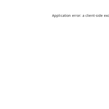
Application error: a
client
-side ex