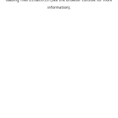
information).