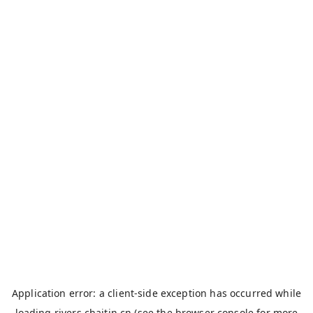
Application error: a
client
-side exception has occurred while
loading
rivers.chaitin.cn
(see the
browser console
for more