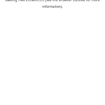
information).