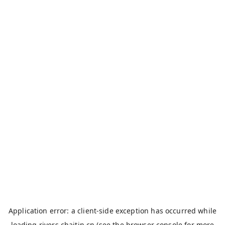
Application error: a
client
-side exception has occurred while
loading
rivers.chaitin.cn
(see the
browser console
for more