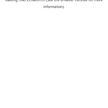
information).