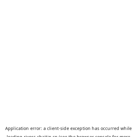
Application error: a
client
-side exception has occurred while
loading
rivers.chaitin.cn
(see the
browser console
for more