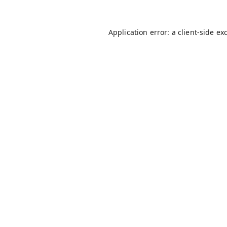
Application error: a
client
-side ex