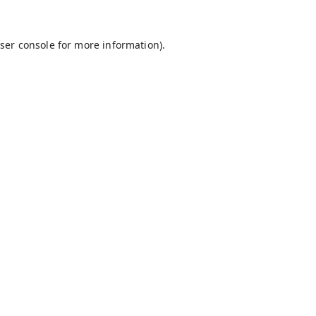
ser console
for more information).