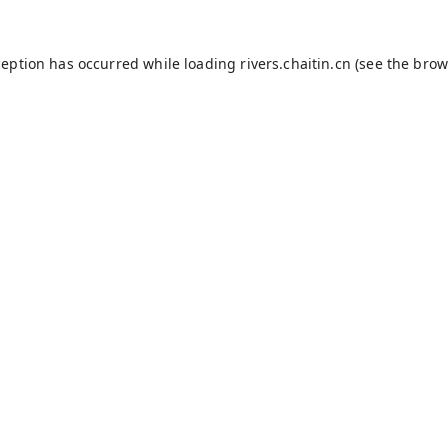
ception has occurred while loading
rivers.chaitin.cn
(see the
brow