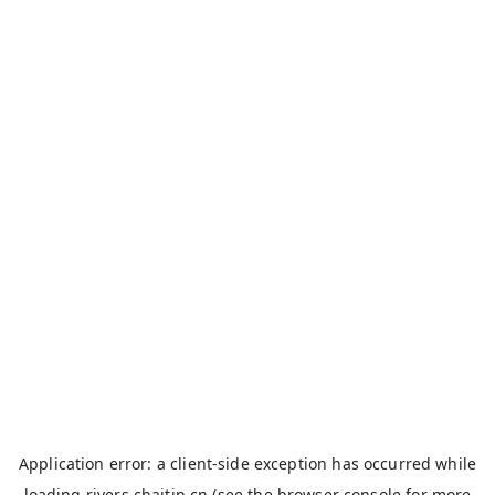
Application error: a
client
-side exception has occurred while
loading
rivers.chaitin.cn
(see the
browser console
for more