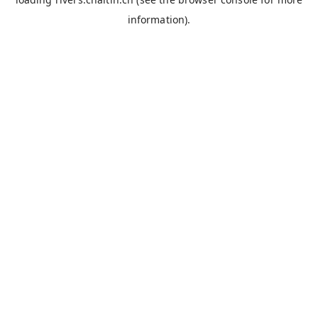
information).