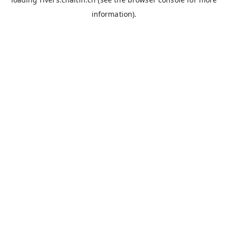
information).