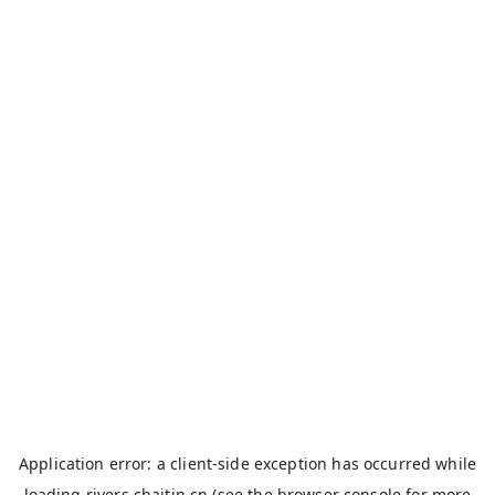
Application error: a
client
-side exception has occurred while
loading
rivers.chaitin.cn
(see the
browser console
for more